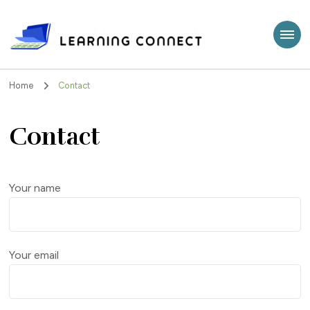
Learning Connect
Home
Contact
Contact
Your name
Your email