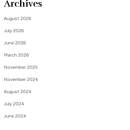
Archives
August 2026
July 2026
June 2026
March 2026
November 2025
November 2024
August 2024
July 2024
June 2024