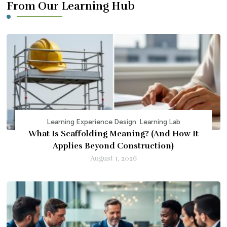
From Our Learning Hub
Learning Experience Design
Learning Lab
What Is Scaffolding Meaning? (And How It
Applies Beyond Construction)
August 1, 2026