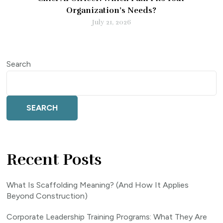
Organization’s Needs?
July 21, 2026
Search
SEARCH
Recent Posts
What Is Scaffolding Meaning? (And How It Applies
Beyond Construction)
Corporate Leadership Training Programs: What They Are