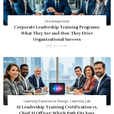
Uncategorized
Corporate Leadership Training Programs:
What They Are and How They Drive
Organizational Success
July 30, 2026
Learning Experience Design
Learning Lab
AI Leadership Training Certification vs.
Chief AI Officer: Which Path Fits Your