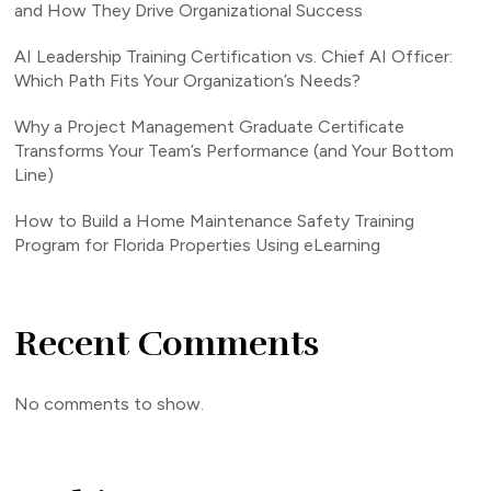
and How They Drive Organizational Success
AI Leadership Training Certification vs. Chief AI Officer:
Which Path Fits Your Organization’s Needs?
Why a Project Management Graduate Certificate
Transforms Your Team’s Performance (and Your Bottom
Line)
How to Build a Home Maintenance Safety Training
Program for Florida Properties Using eLearning
Recent Comments
No comments to show.