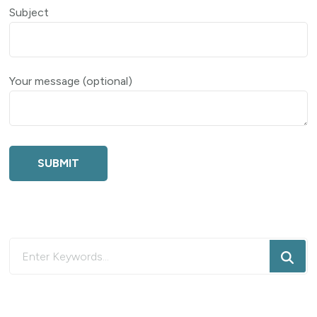
Subject
Your message (optional)
Looking
for
Something?