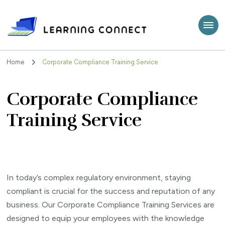
Learning Connect
Home
Corporate Compliance Training Service
Corporate Compliance
Training Service
In today’s complex regulatory environment, staying
compliant is crucial for the success and reputation of any
business. Our Corporate Compliance Training Services are
designed to equip your employees with the knowledge