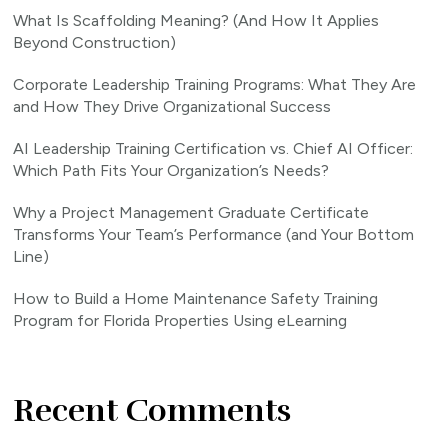
What Is Scaffolding Meaning? (And How It Applies
Beyond Construction)
Corporate Leadership Training Programs: What They Are
and How They Drive Organizational Success
AI Leadership Training Certification vs. Chief AI Officer:
Which Path Fits Your Organization’s Needs?
Why a Project Management Graduate Certificate
Transforms Your Team’s Performance (and Your Bottom
Line)
How to Build a Home Maintenance Safety Training
Program for Florida Properties Using eLearning
Recent Comments