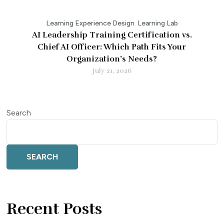
Learning Experience Design
Learning Lab
AI Leadership Training Certification vs.
Chief AI Officer: Which Path Fits Your
Organization’s Needs?
July 21, 2026
Search
SEARCH
Recent Posts