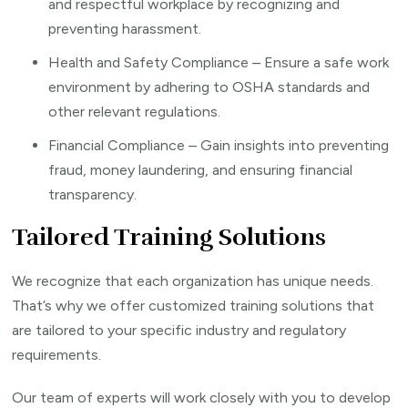
and respectful workplace by recognizing and
preventing harassment.
Health and Safety Compliance – Ensure a safe work
environment by adhering to OSHA standards and
other relevant regulations.
Financial Compliance – Gain insights into preventing
fraud, money laundering, and ensuring financial
transparency.
Tailored Training Solutions
We recognize that each organization has unique needs.
That’s why we offer customized training solutions that
are tailored to your specific industry and regulatory
requirements.
Our team of experts will work closely with you to develop