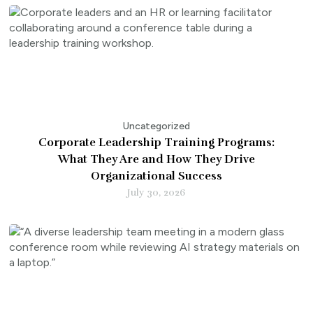
Uncategorized
Corporate Leadership Training Programs:
What They Are and How They Drive
Organizational Success
July 30, 2026