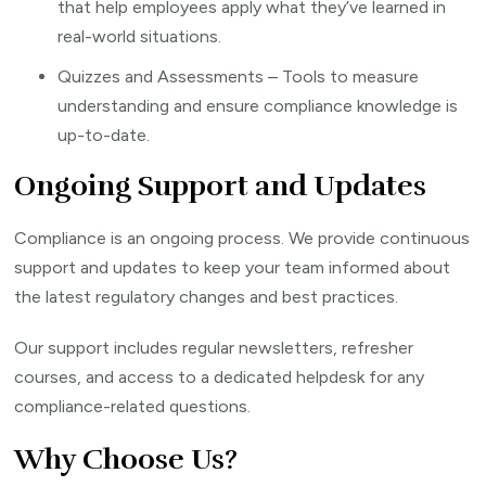
that help employees apply what they’ve learned in
real-world situations.
Quizzes and Assessments – Tools to measure
understanding and ensure compliance knowledge is
up-to-date.
Ongoing Support and Updates
Compliance is an ongoing process. We provide continuous
support and updates to keep your team informed about
the latest regulatory changes and best practices.
Our support includes regular newsletters, refresher
courses, and access to a dedicated helpdesk for any
compliance-related questions.
Why Choose Us?