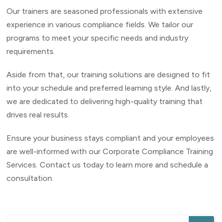
Our trainers are seasoned professionals with extensive
experience in various compliance fields. We tailor our
programs to meet your specific needs and industry
requirements.
Aside from that, our training solutions are designed to fit
into your schedule and preferred learning style. And lastly,
we are dedicated to delivering high-quality training that
drives real results.
Ensure your business stays compliant and your employees
are well-informed with our Corporate Compliance Training
Services. Contact us today to learn more and schedule a
consultation.
Looking