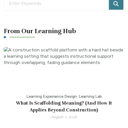
for
Something?
From Our Learning Hub
Learning Experience Design
Learning Lab
What Is Scaffolding Meaning? (And How It
Applies Beyond Construction)
August 1, 2026