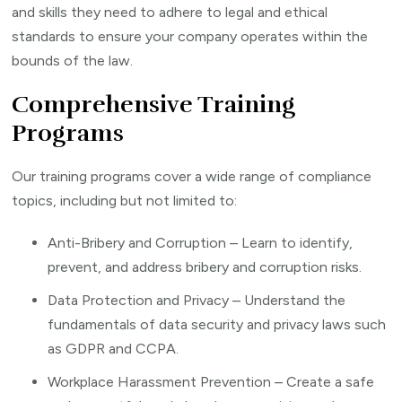
and skills they need to adhere to legal and ethical
standards to ensure your company operates within the
bounds of the law.
Comprehensive Training
Programs
Our training programs cover a wide range of compliance
topics, including but not limited to:
Anti-Bribery and Corruption – Learn to identify,
prevent, and address bribery and corruption risks.
Data Protection and Privacy – Understand the
fundamentals of data security and privacy laws such
as GDPR and CCPA.
Workplace Harassment Prevention – Create a safe