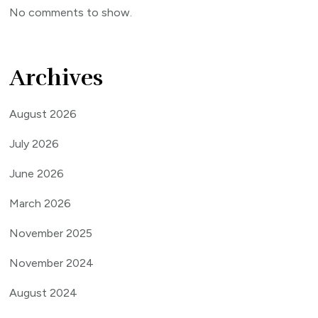
No comments to show.
Archives
August 2026
July 2026
June 2026
March 2026
November 2025
November 2024
August 2024