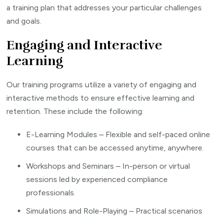
a training plan that addresses your particular challenges
and goals.
Engaging and Interactive
Learning
Our training programs utilize a variety of engaging and
interactive methods to ensure effective learning and
retention. These include the following:
E-Learning Modules – Flexible and self-paced online
courses that can be accessed anytime, anywhere.
Workshops and Seminars – In-person or virtual
sessions led by experienced compliance
professionals.
Simulations and Role-Playing – Practical scenarios